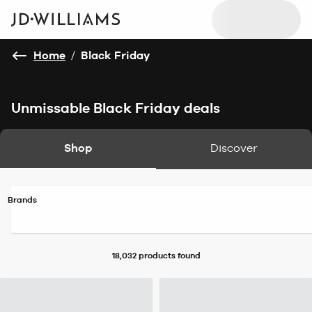
Home
/
Black Friday
Unmissable Black Friday deals
Shop
Discover
Brands
18,032 products
found