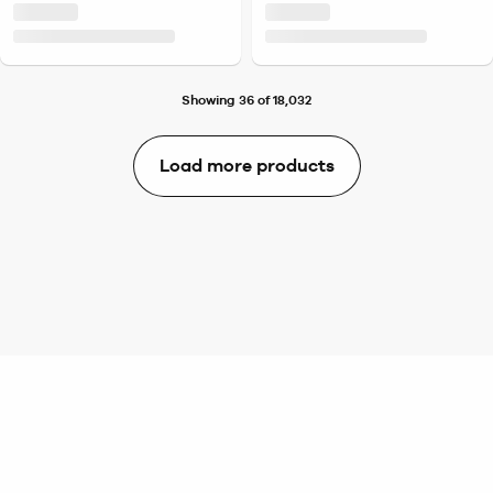
Showing 36 of 18,032
Load more products