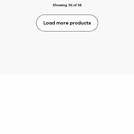
Showing 36 of 38
Load more products