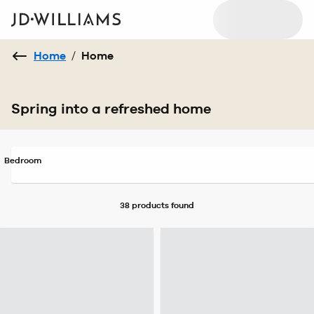
Home
/
Home
Spring into a refreshed home
Bedroom
38 products
found