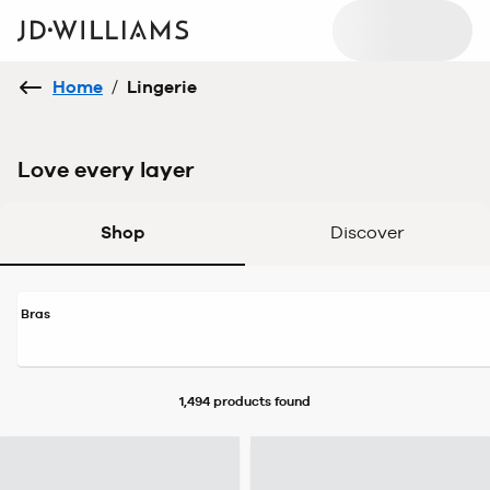
Home
/
Lingerie
Love every layer
Shop
Discover
Bras
1,494 products
found