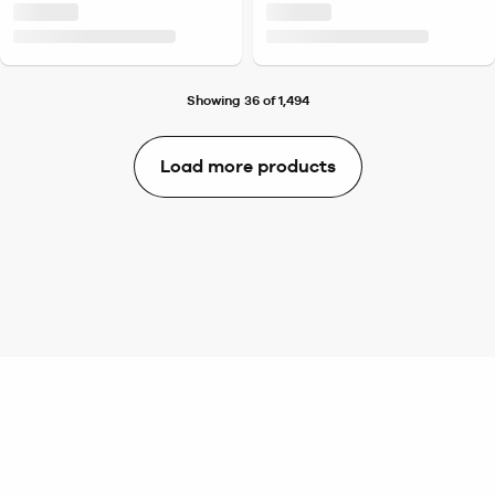
Showing 36 of 1,494
Load more products