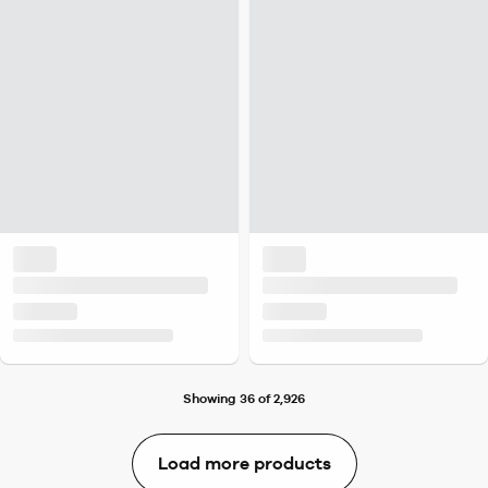
Showing 36 of 2,926
Load more products