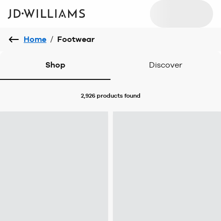
Home
/
Footwear
Shop
Discover
2,926 products
found