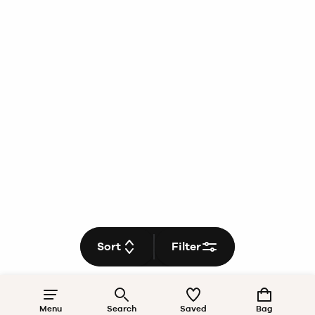
Sort
Filter
Menu
Search
Saved
Bag