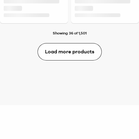
Showing 36 of 1,501
Load more products