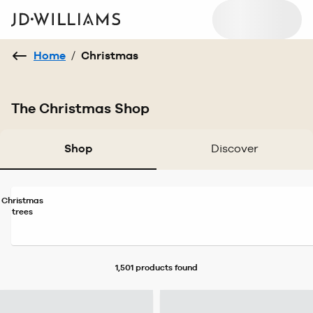
Home
/
Christmas
The Christmas Shop
Shop
Discover
Christmas
trees
1,501 products
found