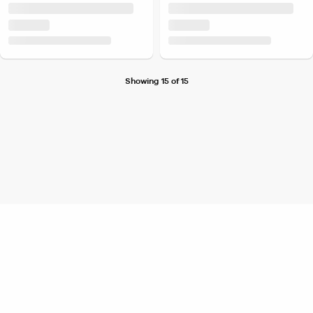
Showing 15 of 15