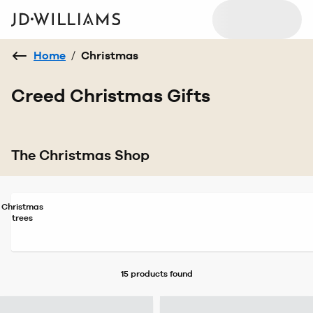
Home
/
Christmas
Creed Christmas Gifts
The Christmas Shop
Christmas
trees
15 products
found