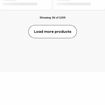
Showing 36 of 3,139
Load more products