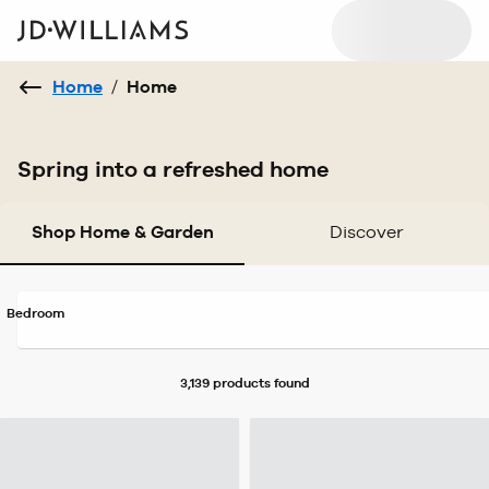
Home
/
Home
Spring into a refreshed home
Shop Home & Garden
Discover
Bedroom
3,139 products
found