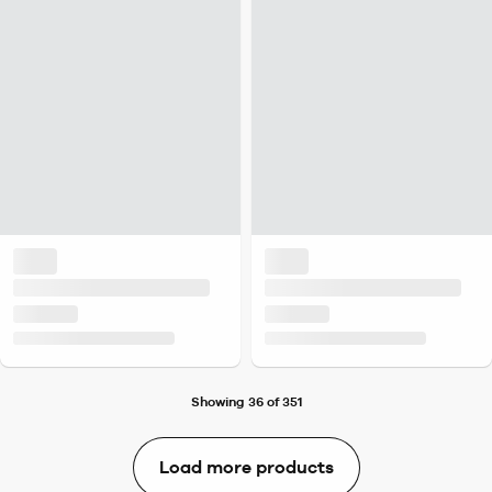
Showing 36 of 351
Load more products