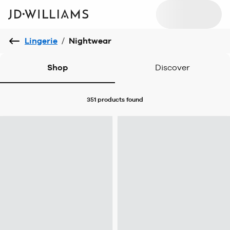
Lingerie
/
Nightwear
Shop
Discover
351 products
found