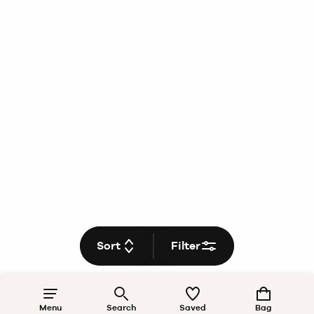
Sort
Filter
Menu
Search
Saved
Bag