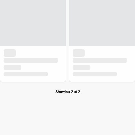
Showing 2 of 2