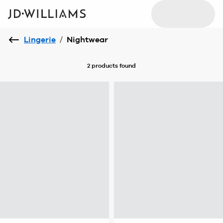
Lingerie
/
Nightwear
2 products
found