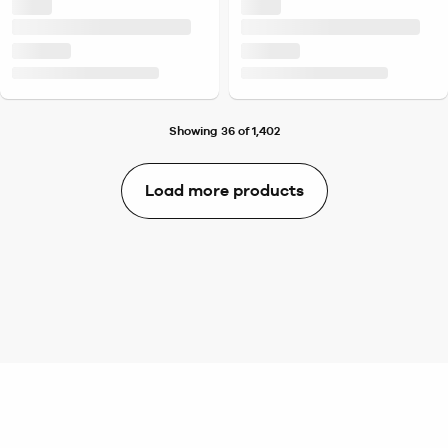
Showing 36 of 1,402
Load more products