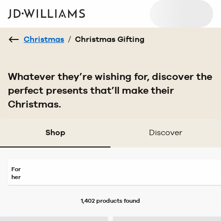
Christmas
/
Christmas Gifting
Whatever they’re wishing for, discover the
perfect presents that’ll make their
Christmas.
Shop
Discover
For
her
1,402 products
found