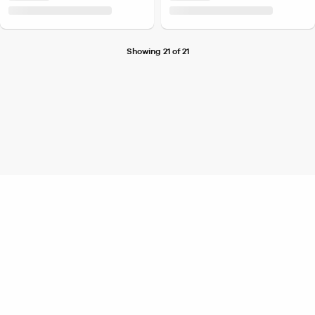
Showing 21 of 21