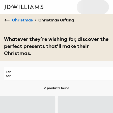
Christmas
/
Christmas Gifting
Whatever they’re wishing for, discover the
perfect presents that’ll make their
Christmas.
For
her
21 products
found