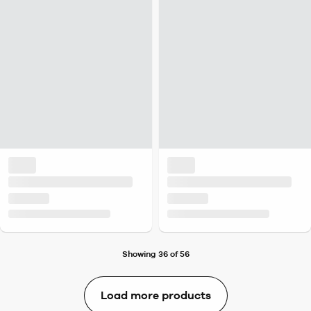
Showing 36 of 56
Load more products