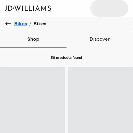
Bikes
/
Bikes
Shop
Discover
56 products
found