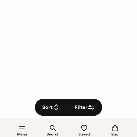
Sort
Filter
Menu
Search
Saved
Bag