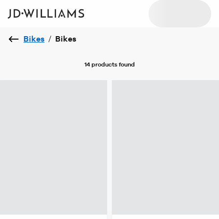
Bikes
/
Bikes
14 products
found