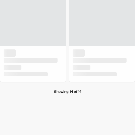
Showing 14 of 14