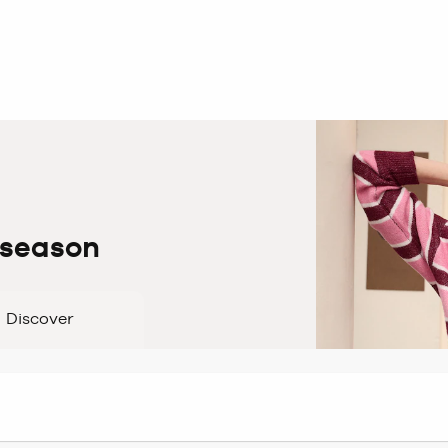
 season
Discover