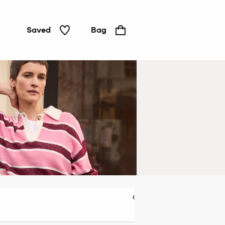
Saved
Bag
Cardigans