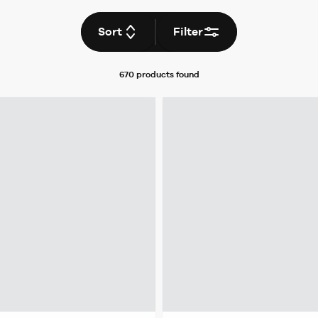
Sort
Filter
670 products
found