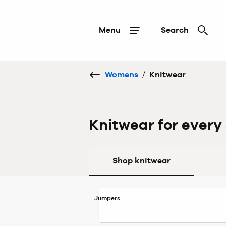
Menu
Search
Womens
/
Knitwear
Knitwear for every
Shop knitwear
Jumpers