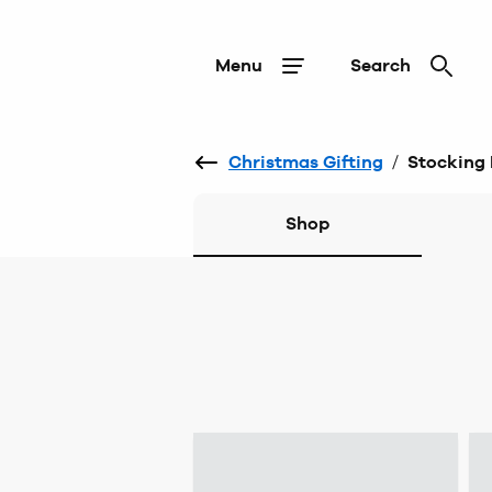
Menu
Search
Christmas Gifting
/
Stocking F
Shop