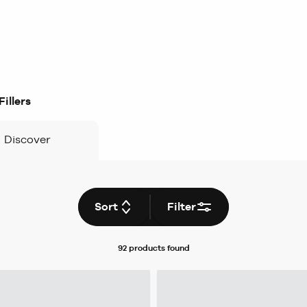
illers
Discover
Sort
Filter
92 products
found