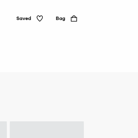
Saved
Bag