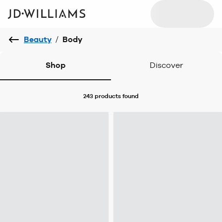
Beauty
/
Body
Shop
Discover
243 products
found