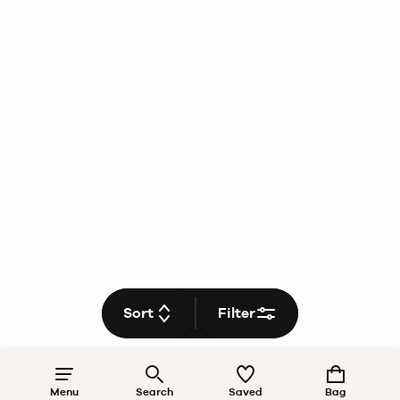
Sort
Filter
Menu
Search
Saved
Bag