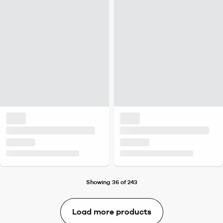
Showing 36 of 243
Load more products