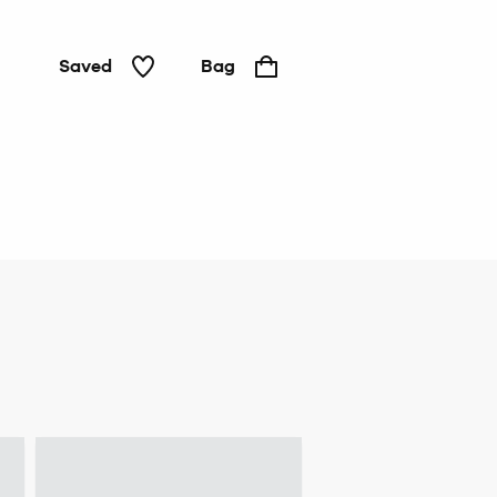
Saved
Bag