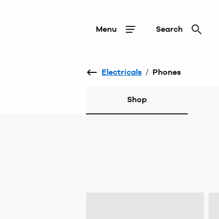
Menu
Search
Electricals
/
Phones
Shop