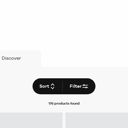
Discover
Sort
Filter
176 products
found