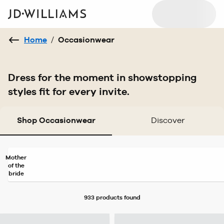
Home
/
Occasionwear
Dress for the moment in showstopping
styles fit for every invite.
Shop Occasionwear
Discover
Mother
of the
bride
933 products
found