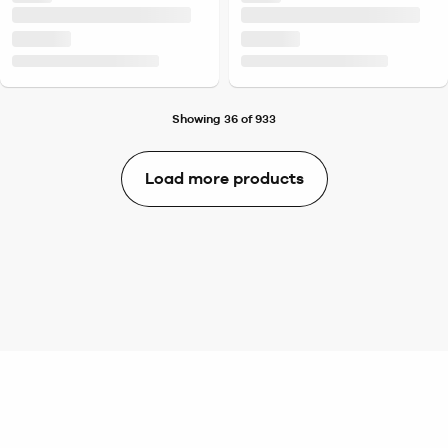
Showing 36 of 933
Load more products