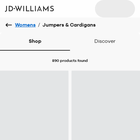
Womens
/
Jumpers & Cardigans
Shop
Discover
890 products
found