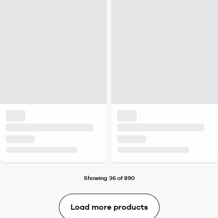
Showing 36 of 890
Load more products