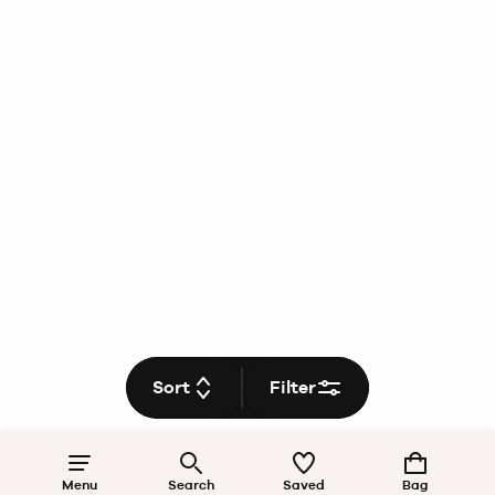
Sort
Filter
Menu
Search
Saved
Bag