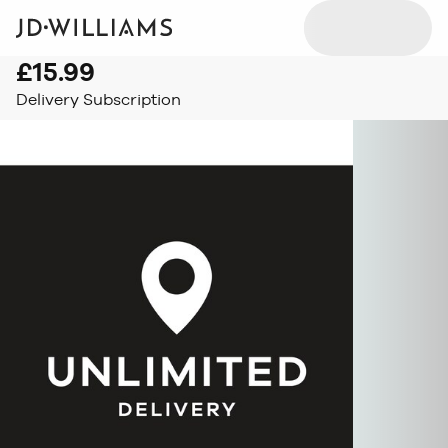
£15.99
Delivery Subscription