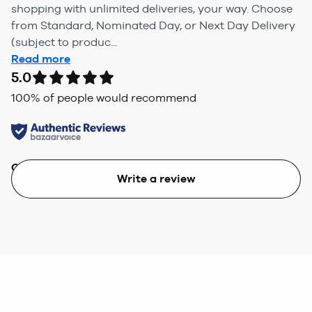
shopping with unlimited deliveries, your way. Choose
from Standard, Nominated Day, or Next Day Delivery
(subject to produc...
Read more
5.0
100
% of people would recommend
Quality
Value
Write a review