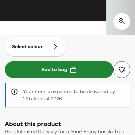
Select colour
Add to bag
Your item is expected to be delivered by
17th August 2026.
About this product
Get Unlimited Delivery for a Year! Enjoy hassle-free