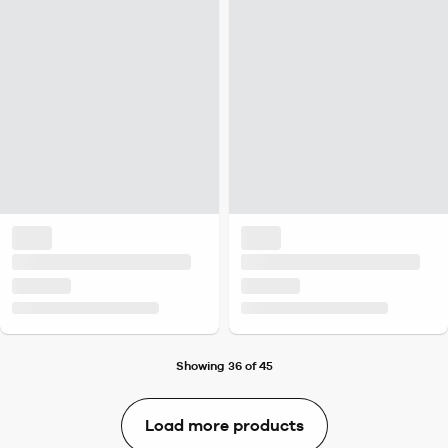
Showing 36 of 45
Load more products