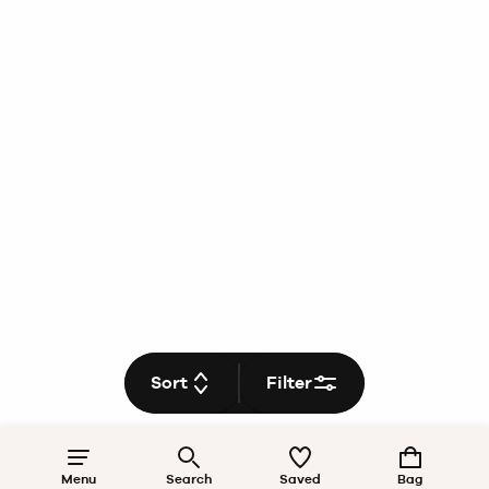
Sort
Filter
Menu
Search
Saved
Bag