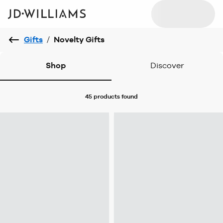
Gifts
/
Novelty Gifts
Shop
Discover
45 products
found