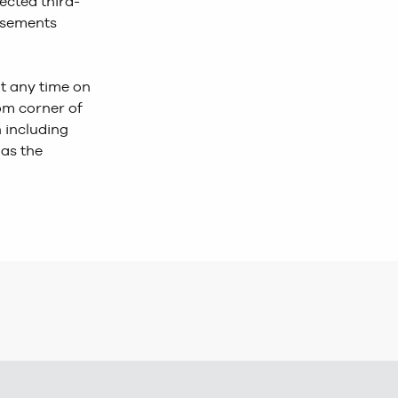
lected third-
tisements
at any time on
tom corner of
 including
 as the