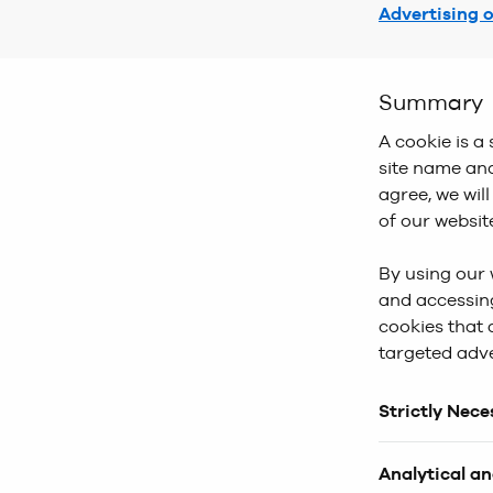
Advertising 
Summary
A cookie is a 
site name and
agree, we wil
of our websit
By using our 
and accessing
cookies that 
targeted adve
Strictly Nec
These cookies
Analytical a
website cannot