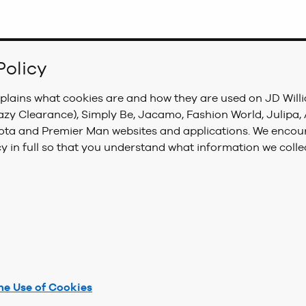
Policy
xplains what cookies are and how they are used on JD Will
azy Clearance), Simply Be, Jacamo, Fashion World, Julipa
sota and Premier Man websites and applications. We encou
cy in full so that you understand what information we colle
he Use of Cookies