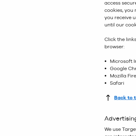
access secure
cookiePolicy_
Product Grid
cookies, you
first land on
smaller image
you receive u
websites.
until our coo
Monetate Co
Click the lin
promotional m
browser:
quickly piece
then allows u
Microsoft I
this could be
Google Ch
Mozilla Fir
Taggstar Co
Safari
our Product D
in the last 24 
Back to 
Advertisin
We use Targe