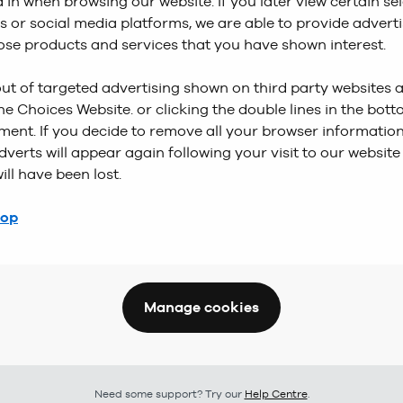
d in when browsing our website. If you later view certain se
s or social media platforms, we are able to provide adver
hose products and services that you have shown interest.
ut of targeted advertising shown on third party websites 
ne Choices Website. or clicking the double lines in the bot
ment. If you decide to remove all your browser information
dverts will appear again following your visit to our website
ill have been lost.
top
Manage cookies
Need some support? Try our
Help Centre
.