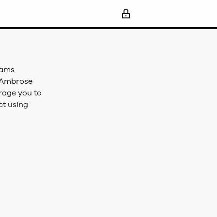
iams
, Ambrose
rage you to
ct using