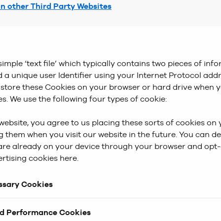
on other Third Party Websites
simple ‘text file’ which typically contains two pieces of inf
 a unique user Identifier using your Internet Protocol addr
l store these Cookies on your browser or hard drive when y
es. We use the following four types of cookie:
website, you agree to us placing these sorts of cookies on
 them when you visit our website in the future. You can de
are already on your device through your browser and opt-
rtising cookies here.
essary Cookies
 are essential to make our website work. Without these co
nd Performance Cookies
 operate effectively-Things like ‘Wishlist’, ‘Checkout’ and 