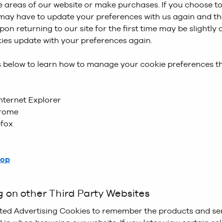
 areas of our website or make purchases. If you choose to
accepted - Without this cookie, the cookie banner presen
 View
is used to remember our customers preferences aro
 may have to update your preferences with us again and t
 the website would remain static across all pages you brow
s on the Product List Page for the next time they return t
pon returning to our site for the first time may be slightly
kies update with your preferences again.
okies
are used as our personalisation engine to display re
ks below to learn how to manage your cookie preferences 
essages, offers, and creative on our website. Monetate he
 together data from a variety of into a single view of our 
s to target experiences in real-time for our customers. An
nternet Explorer
 a banner showing a promotional code if you are a new cu
rome
efox
okies
are used to display Social Proof messaging to our c
etails Page. These may be messages similar to ‘100+ of th
hours’, or ‘Selling Fast’
top
g on other Third Party Websites
ted Advertising Cookies to remember the products and se