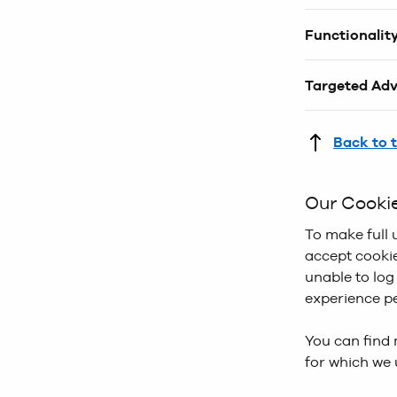
These cookies
Functionalit
improve both 
collect infor
When you are
provide infor
Targeted Adv
help improve
browsing and
These cookies
serve you the
links you hav
Back to 
more relevant
advertisemen
Our Cooki
styles that yo
purpose and y
To make full 
accept cookie
unable to log
experience pe
You can find 
for which we 