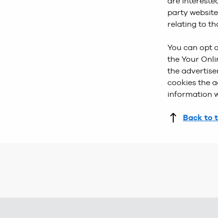
are intereste
party website
relating to t
You can opt o
the Your Onli
the advertise
cookies the a
information w
Back to 