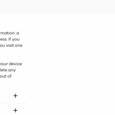
ormation: a
ess. If you
ou visit one
 your device
lete any
out of
okies,our
‘Add to Bag’.