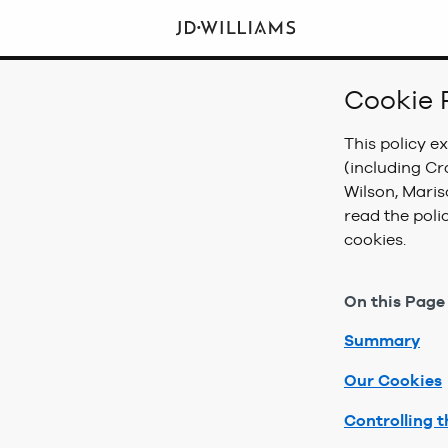
Cookie 
This policy e
(including Cr
Wilson, Mari
read the poli
cookies.
On this Page
Summary
Our Cookies
Controlling t