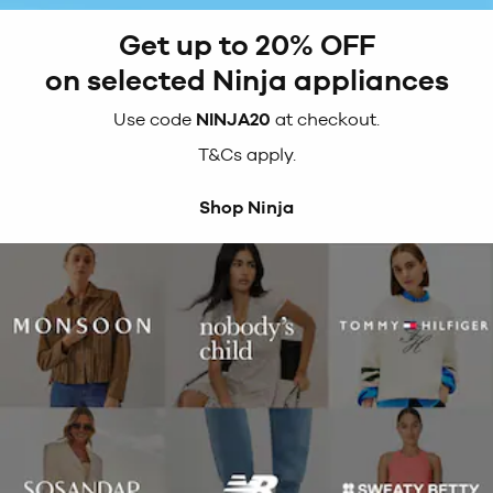
Get up to 20% OFF
on selected Ninja appliances
Use code
NINJA20
at checkout.
T&Cs apply.
Shop Ninja