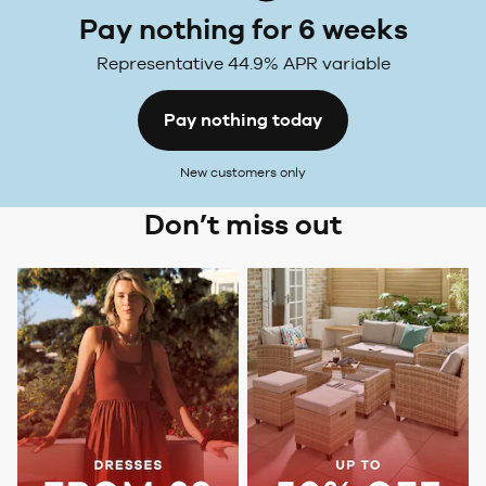
Pay nothing for 6 weeks
Representative 44.9% APR variable
Pay nothing today
New customers only
Don’t miss out