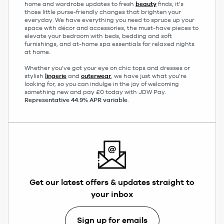
home and wardrobe updates to fresh
beauty
finds, it’s
those little purse-friendly changes that brighten your
everyday. We have everything you need to spruce up your
space with décor and accessories, the must-have pieces to
elevate your bedroom with beds, bedding and soft
furnishings, and at-home spa essentials for relaxed nights
at home.
Whether you’ve got your eye on chic tops and dresses or
stylish
lingerie
and
outerwear
, we have just what you’re
looking for, so you can indulge in the joy of welcoming
something new and pay £0 today with JDW Pay.
Representative 44.9% APR variable
.
Get our latest offers & updates straight to
your inbox
Sign up for emails