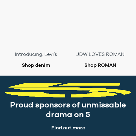
Introducing: Levi’s
JDW LOVES ROMAN
Shop denim
Shop ROMAN
Proud sponsors of unmissable
drama on 5
Find out more