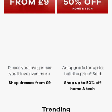
Pieces you love, prices
An upgrade for up to
you'll love
even
more
half the price? Sold
Shop dresses from £9
Shop up to 50% off
home & tech
Trending