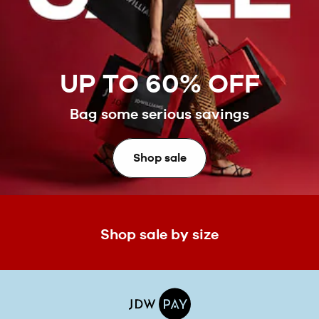
UP TO 60% OFF
Bag some serious savings
Shop sale
Shop sale by size