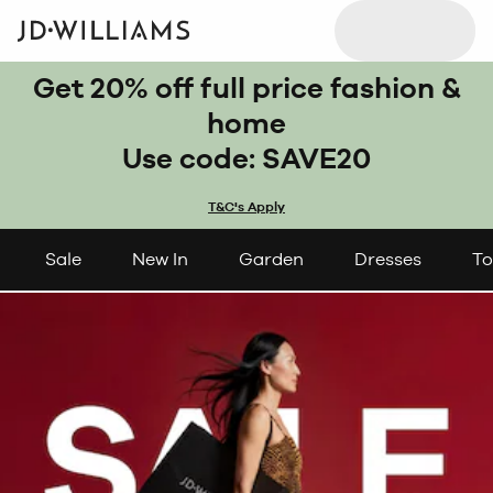
Get 20% off full price fashion &
home
Use code: SAVE20
T&C's Apply
Sale
New In
Garden
Dresses
To