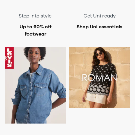
Step into style
Get Uni ready
Up to 60% off
Shop Uni essentials
footwear