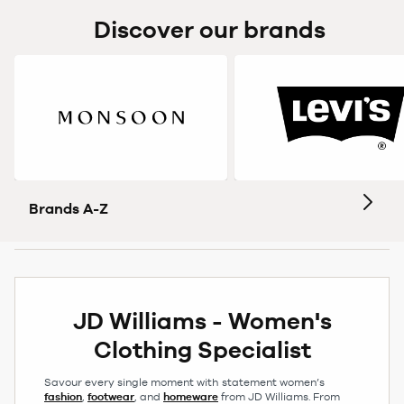
Discover our brands
Brands A-Z
JD Williams - Women's
Clothing Specialist
Savour every single moment with statement women’s
fashion
,
footwear
, and
homeware
from JD Williams. From