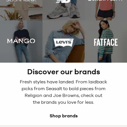
Discover our brands
Fresh styles have landed. From laidback
picks from Seasalt to bold pieces from
Religion and Joe Browns, check out
the brands you love for less.
Shop brands