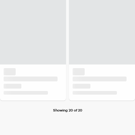
Showing 20 of 20