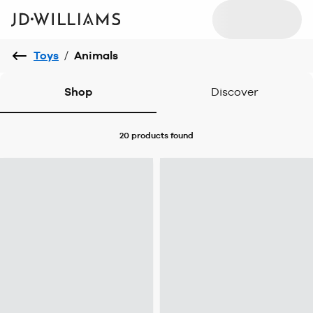
Toys
/
Animals
Shop
Discover
20 products
found