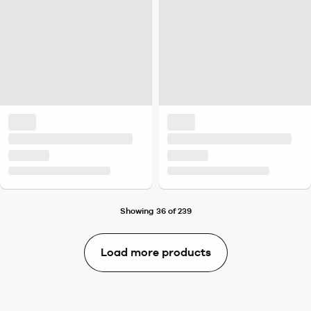
Showing 36 of 239
Load more products