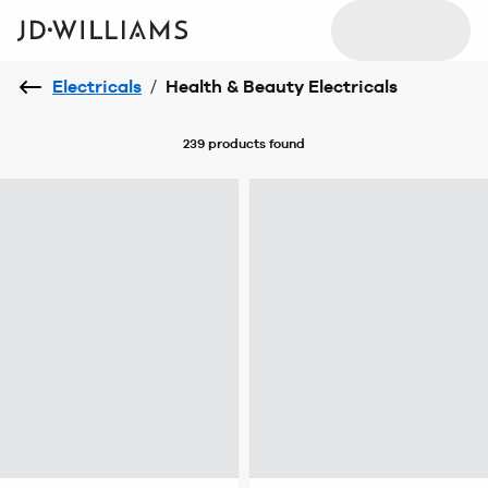
Electricals
/
Health & Beauty Electricals
239 products
found