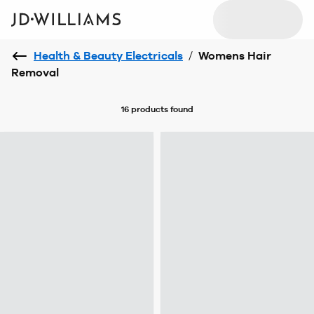
Health & Beauty Electricals
/
Womens Hair
Removal
16 products
found