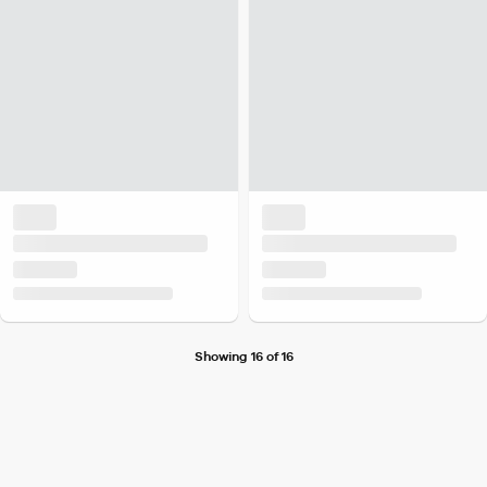
Showing 16 of 16