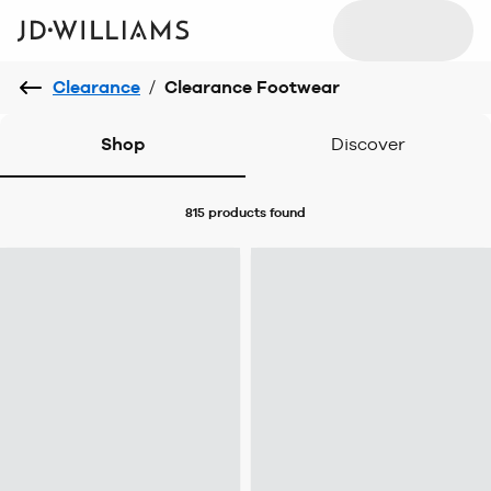
Clearance
/
Clearance Footwear
Shop
Discover
815 products
found