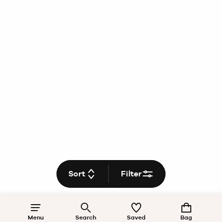
Sort
Filter
Menu
Search
Saved
Bag