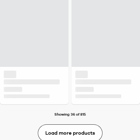
Showing 36 of 815
Load more products