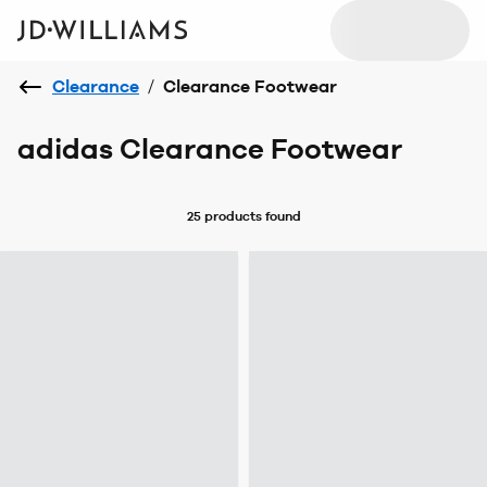
Clearance
/
Clearance Footwear
adidas Clearance Footwear
25 products
found