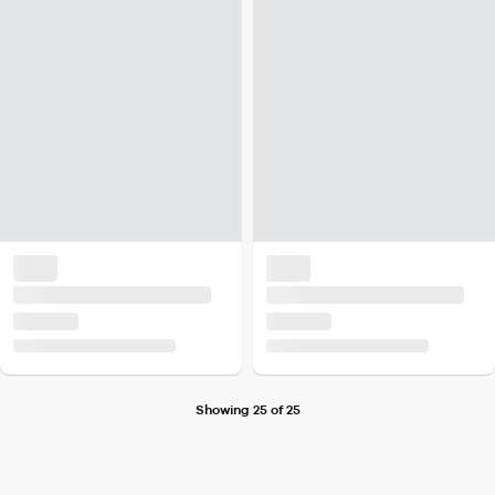
Showing 25 of 25