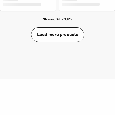
Showing 36 of 2,645
Load more products