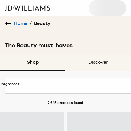
Home
/
Beauty
The Beauty must-haves
Shop
Discover
Fragrances
2,645 products
found