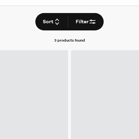
Sort
Filter
3 products
found