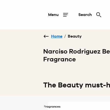
Menu
Search
Home
/
Beauty
Narciso Rodriguez B
Fragrance
The Beauty must-
Fragrances