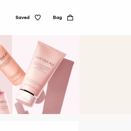
Saved
Bag
Hair &