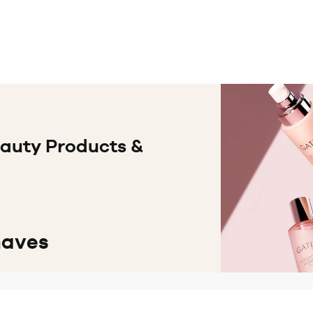
eauty Products &
haves