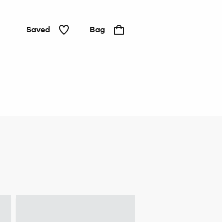
Saved
Bag