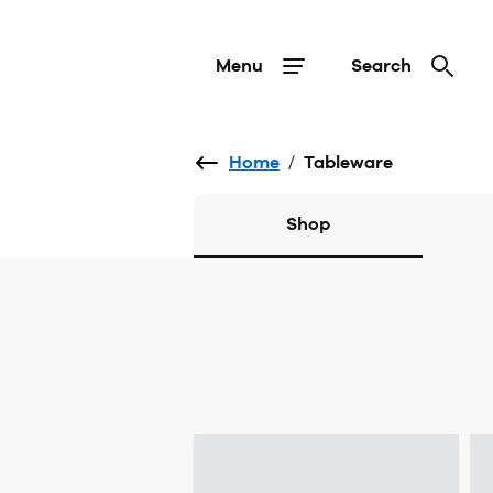
Menu
Search
Home
/
Tableware
Shop