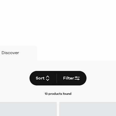
Discover
Sort
Filter
13 products
found