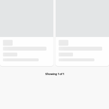
Showing 1 of 1