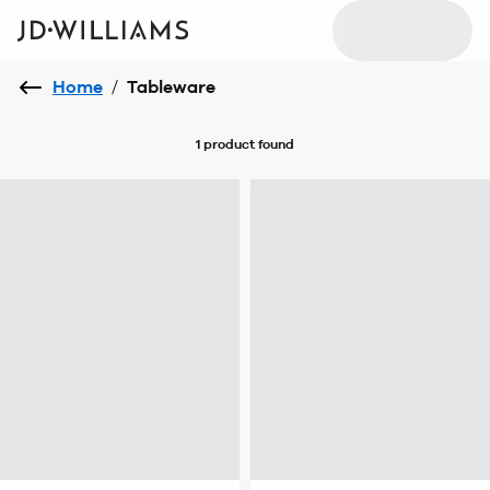
Home
/
Tableware
1 product
found