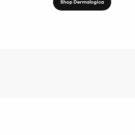
Shop Dermalogica