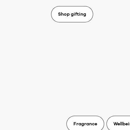
Shop gifting
Fragrance
Wellbe