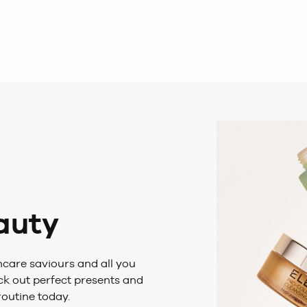
eauty
care saviours and all you
eck out perfect presents and
routine today.