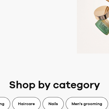
Shop by category
ing
Haircare
Nails
Men's grooming