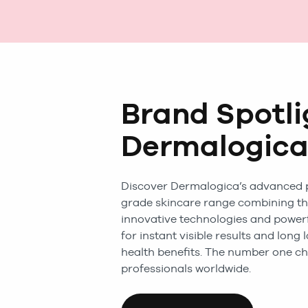
Brand Spotli
Dermalogic
Discover Dermalogica’s advanced 
grade skincare range combining t
innovative technologies and powerf
for instant visible results and long 
health benefits. The number one ch
professionals worldwide.