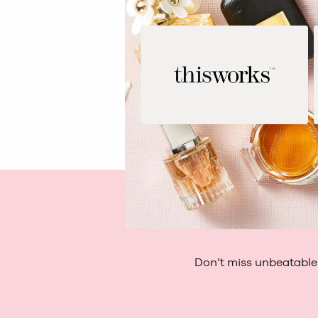
Don’t miss unbeatable 