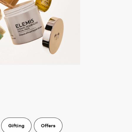
Gifting
Offers