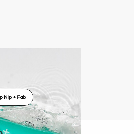
p + Fab
 Nip + Fab’s powerful treatments,
diant, glowing results.
p Nip + Fab