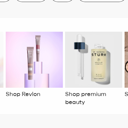
Shop Revlon
Shop premium
S
beauty