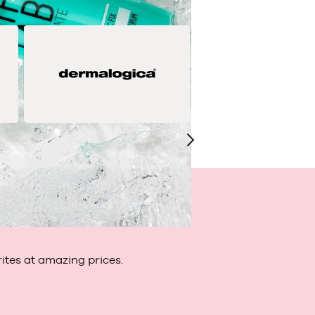
ites at amazing prices.