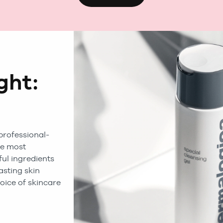
ght:
a
professional-
he most
ul ingredients
lasting skin
oice of skincare