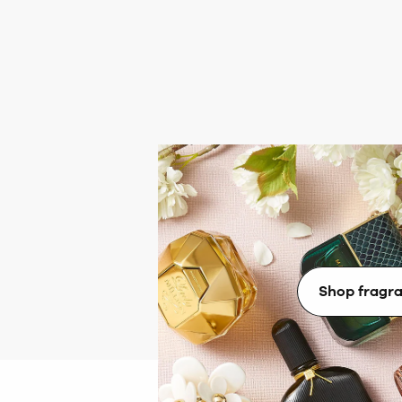
Fabulous fr
Immerse yourself in a world of fra
brands with scents to match 
Shop fragr