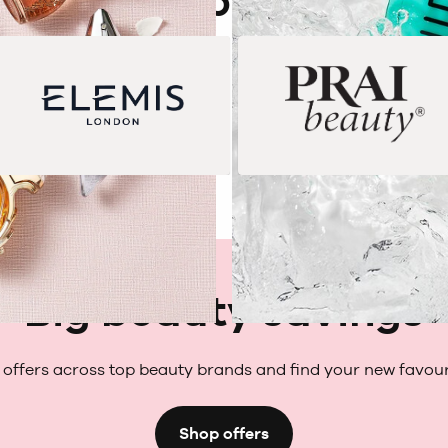
Shop by brand
Big beauty savings
offers across top beauty brands and find your new favour
Shop offers