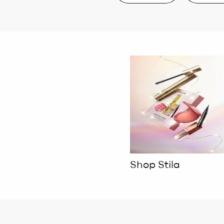
Shop Stila