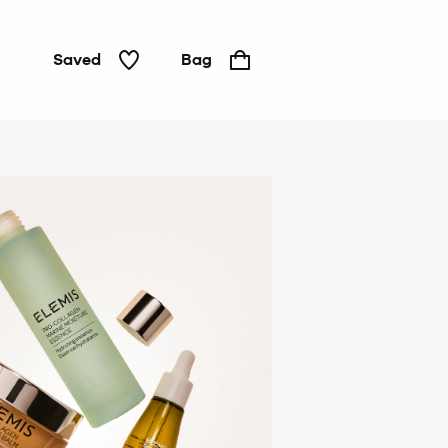
Saved
Bag