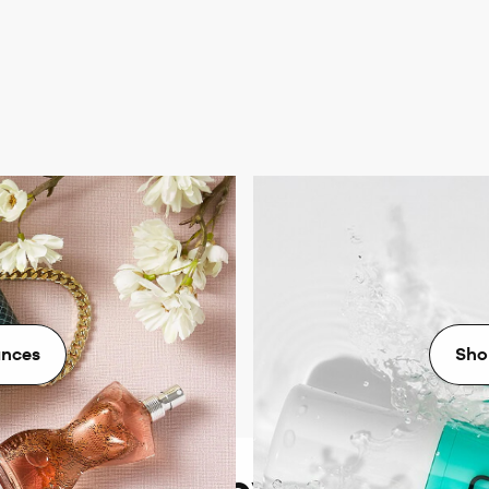
agrances
Ni
grance from all the biggest
Revitalise your skin with
every mood and moment.
designed for ra
ances
Sho