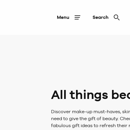
Menu
Search
All things b
Discover make-up must-haves, skin
need to give the gift of beauty. Ch
fabulous gift ideas to refresh their 