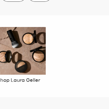
hop Laura Geller