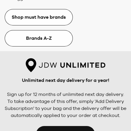
Shop must have brands
Brands A-Z
Unlimited next day delivery for a year!
Sign up for 12 months of unlimited next day delivery.
To take advantage of this offer, simply 'Add Delivery
Subscription' to your bag and the delivery offer will be
automatically applied to your order at checkout.