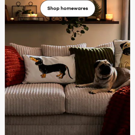
Shop homewares