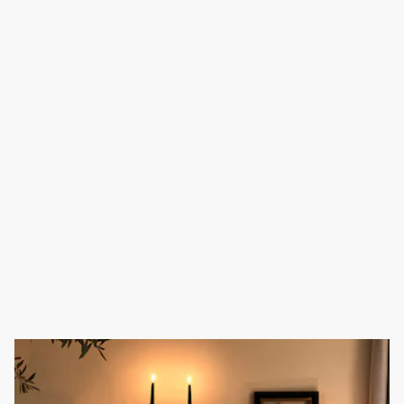
Homewares