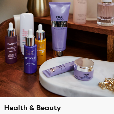
Health & Beauty