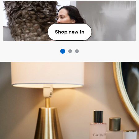
New in
Shop new in