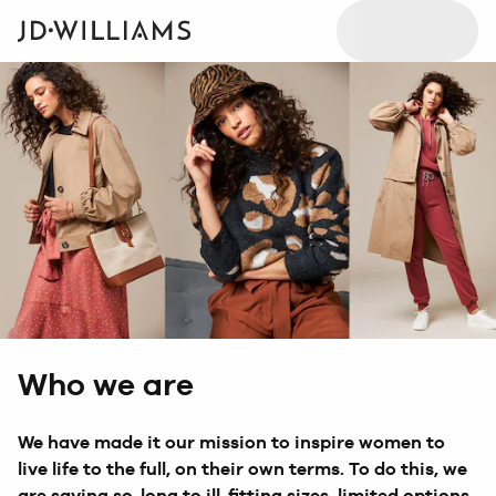
Who we are
We have made it our mission to inspire women to
live life to the full, on their own terms. To do this, we
are saying so-long to ill-fitting sizes, limited options,