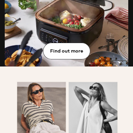
Want exclusive access to tips, free gifts and so much
more? Join JD Williams Rewards, our fabulous
loyalty programme that’s packed with member-only
perks.
Find out more