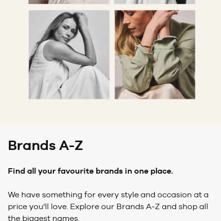
Brands A-Z
Find all your favourite brands in one place.
We have something for every style and occasion at a
price you'll love. Explore our Brands A-Z and shop all
the biggest names.