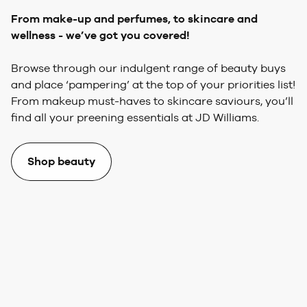
From make-up and perfumes,
to skincare and
wellness - we’ve got you covered!
Browse through our indulgent range of beauty buys
and place ‘pampering’ at the top of your priorities list!
From makeup must-haves to skincare saviours, you’ll
find all your preening essentials at JD Williams.
Shop beauty