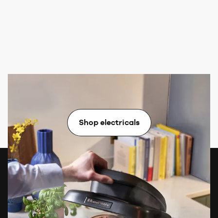
Electricals
Shop electricals
Want exclusive rewards & free
gifts?