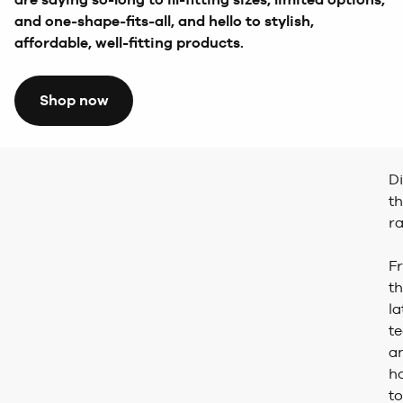
and one-shape-fits-all, and hello to stylish,
affordable, well-fitting products.
Shop now
D
t
r
F
t
la
t
a
h
to