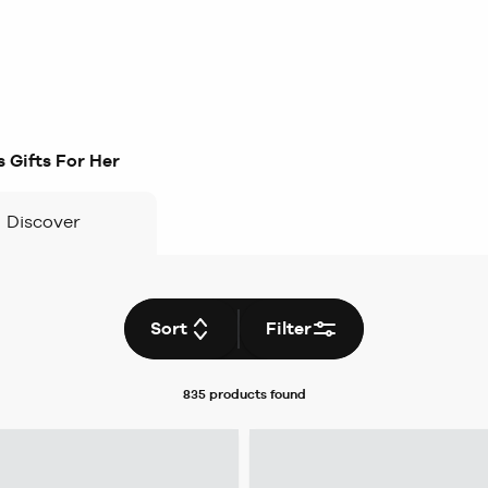
 Gifts For Her
Discover
Sort
Filter
835 products
found