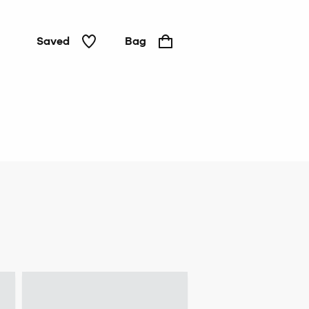
Saved
Bag