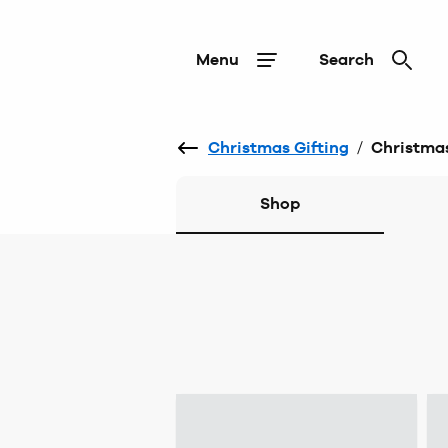
Menu
Search
Christmas Gifting
/
Christmas
Shop