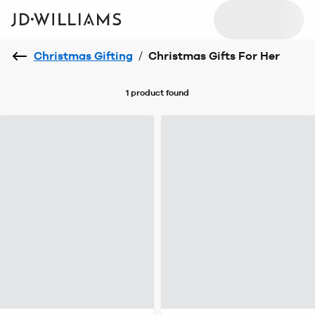
Christmas Gifting
/
Christmas Gifts For Her
1 product
found