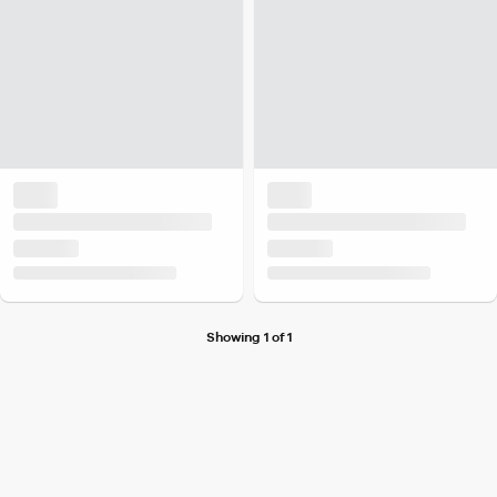
Showing 1 of 1