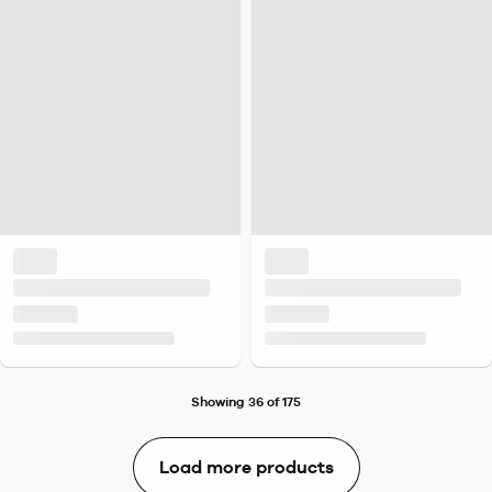
Showing 36 of 175
Load more products