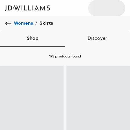
Womens
/
Skirts
Shop
Discover
175 products
found