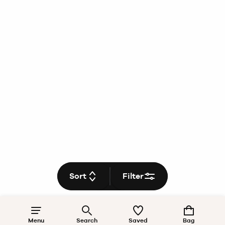
Sort
Filter
Menu
Search
Saved
Bag