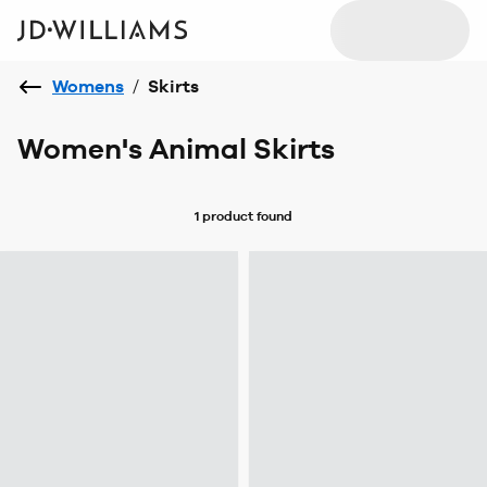
Womens
/
Skirts
Women's Animal Skirts
1 product
found