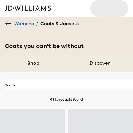
Womens
/
Coats & Jackets
Coats you can't be without
Shop
Discover
Coats
481 products
found