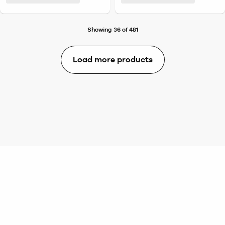
Showing 36 of 481
Load more products