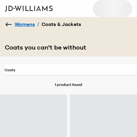
Womens
/
Coats & Jackets
Coats you can't be without
Coats
1 product
found