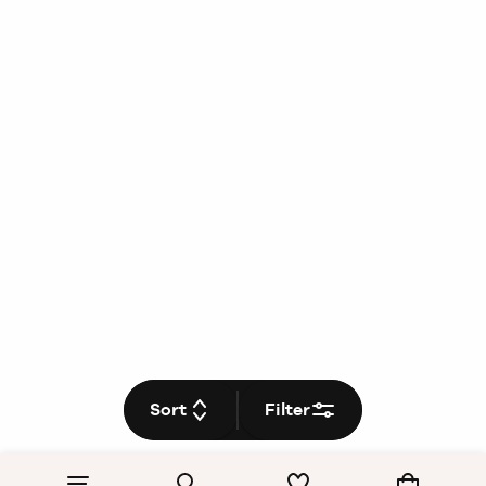
Sort
Filter