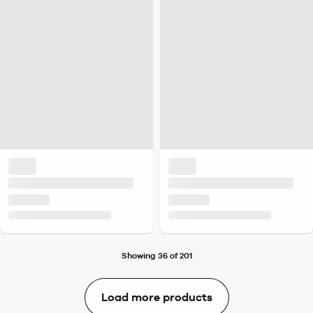
Showing 36 of 201
Load more products