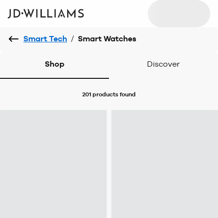
Smart Tech
/
Smart Watches
Shop
Discover
201 products
found