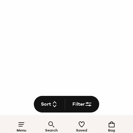
Sort
Filter
Menu
Search
Saved
Bag