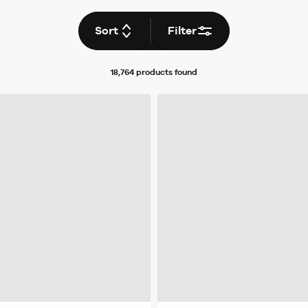
Sort
Filter
18,764 products
found