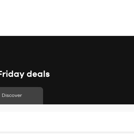
Friday deals
Discover