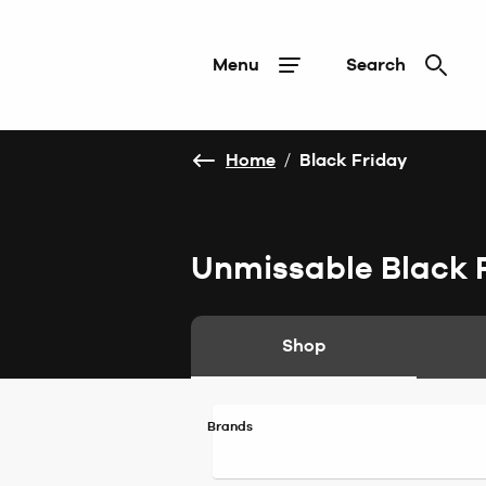
Menu
Search
Home
/
Black Friday
Unmissable Black 
Shop
Brands