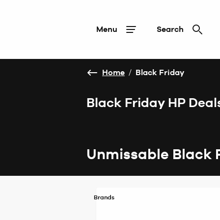
Menu
Search
Home
/
Black Friday
Black Friday HP Deal
Unmissable Black 
Brands