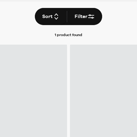
Sort
Filter
1 product
found