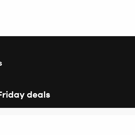
s
Friday deals