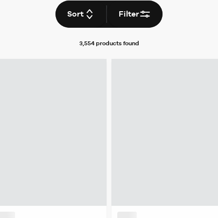
Sort
Filter
3,554 products
found