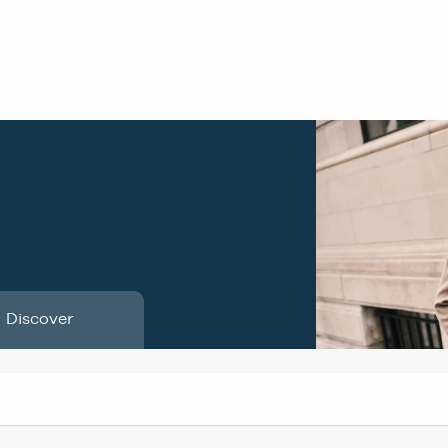
Discover