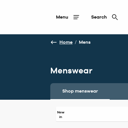
Menu
Search
Home
/
Mens
Menswear
Shop menswear
New
in