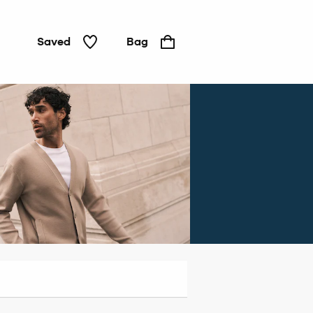
Saved
Bag
Jeans