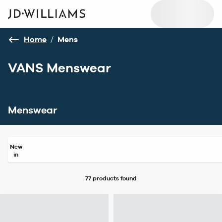
Home
/
Mens
VANS Menswear
Menswear
New
in
77 products
found