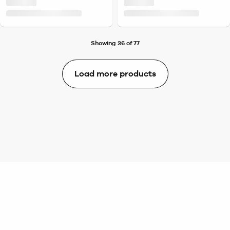
Showing 36 of 77
Load more products