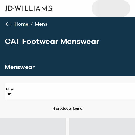
Home
/
Mens
CAT Footwear Menswear
Menswear
New
in
4 products
found