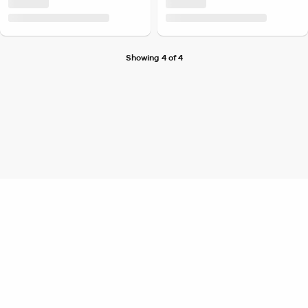
Showing 4 of 4