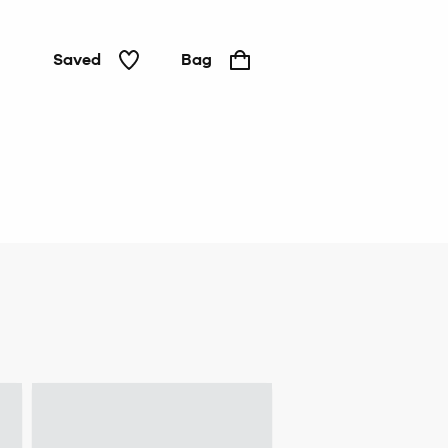
Saved
Bag