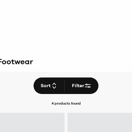
Footwear
Sort
Filter
4 products
found