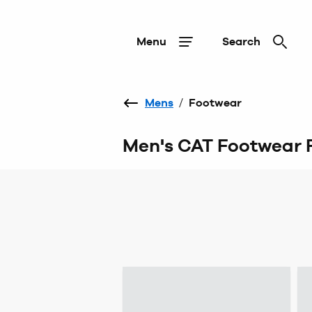
Menu
Search
Mens
/
Footwear
Men's CAT Footwear 