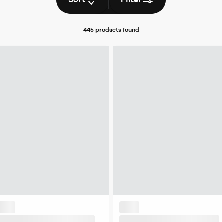
445 products
found