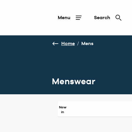
Menu
Search
Home
/
Mens
Menswear
New
in