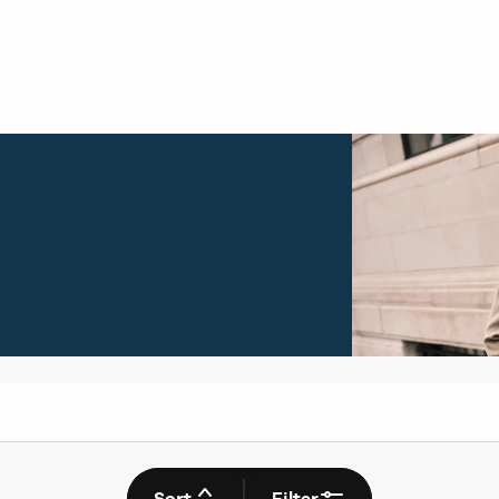
Sort
Filter