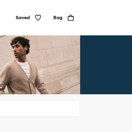
Saved
Bag
Jeans