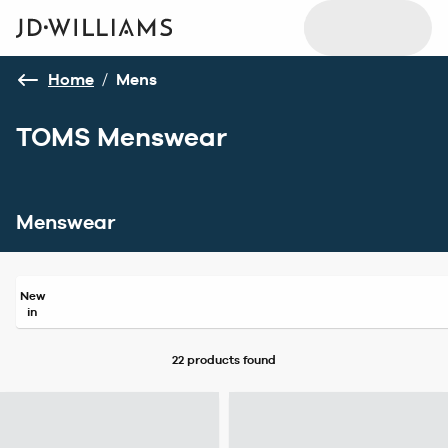
Home
/
Mens
TOMS Menswear
Menswear
New
in
22 products
found