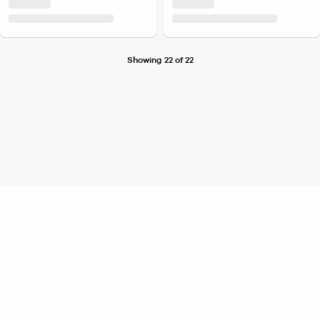
Showing 22 of 22