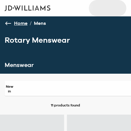
Home
/
Mens
Rotary Menswear
Menswear
New
in
11 products
found