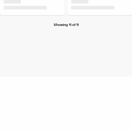
Showing 11 of 11